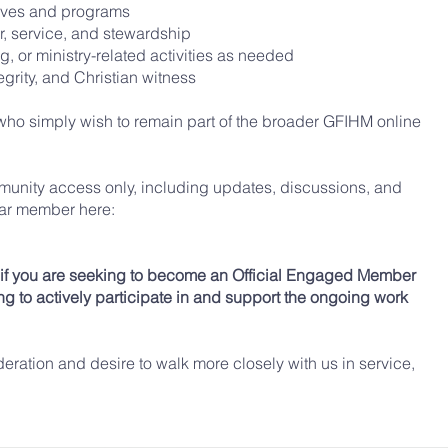
atives and programs
r, service, and stewardship
g, or ministry-related activities as needed
grity, and Christian witness
e who simply wish to remain part of the broader GFIHM online
munity access only, including updates, discussions, and
lar member here
:
y if you are seeking to become an Official Engaged Member
g to actively participate in and support the ongoing work
deration and desire to walk more closely with us in service,