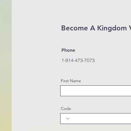
Become A Kingdom 
Phone
1-914-473-7073
First Name
Code