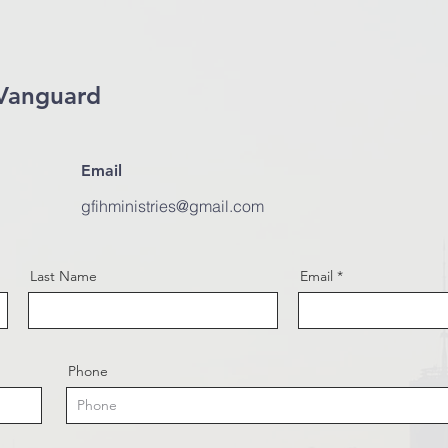
Vanguard
Email
gfihministries@gmail.com
Last Name
Email
Phone