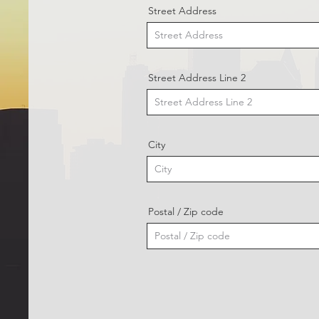
Street Address
Street Address Line 2
City
Postal / Zip code