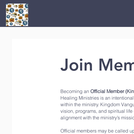
Home
Join Mem
Becoming an
Official Member (K
Healing Ministries
is an intention
within the ministry. Kingdom Vangu
vision, programs, and spiritual lif
alignment with the ministry’s mis
Official members may be called up