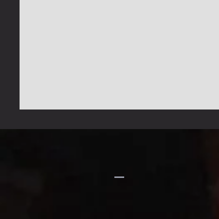
GFIH
MINISTRIES
Church
1-914-473-7073
gfihministries@gmail.com