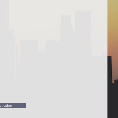
tration