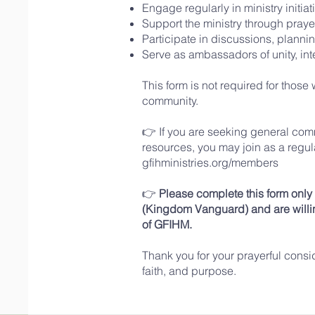
Engage regularly in ministry initi
Support the ministry through praye
Participate in discussions, plannin
Serve as ambassadors of unity, inte
This form is not required for thos
community.
👉 If you are seeking general com
resources, you may join as a
regu
gfihministries.org/members
👉
Please complete this form onl
(Kingdom Vanguard) and are willin
of GFIHM.
Thank you for your prayerful consi
faith, and purpose.