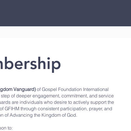
Who We Are
Watch & Listen
Healing & Deliverance
bership
ingdom Vanguard)
of
Gospel Foundation International
al step of deeper engagement, commitment, and service
ards are individuals who desire to actively support the
e of GFIHM through consistent participation, prayer, and
sion of Advancing the Kingdom of God.
on to: