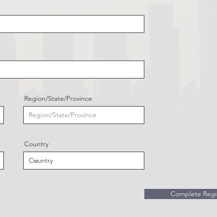
Region/State/Province
Country
Complete Regis