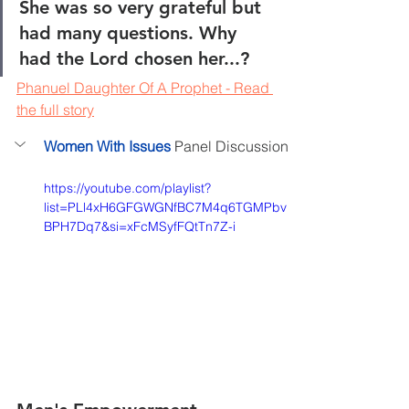
She was so very grateful but 
had many questions. Why 
had the Lord chosen her...?
Phanuel Daughter Of A Prophet - 
Read 
the full story
Women With Issues
 Panel Discussion
https://youtube.com/playlist?
list=PLl4xH6GFGWGNfBC7M4q6TGMPbv
BPH7Dq7&si=xFcMSyfFQtTn7Z-i