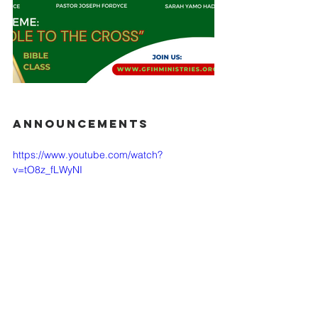
ANNOUNCEMENTS
https://www.youtube.com/watch?
v=tO8z_fLWyNI