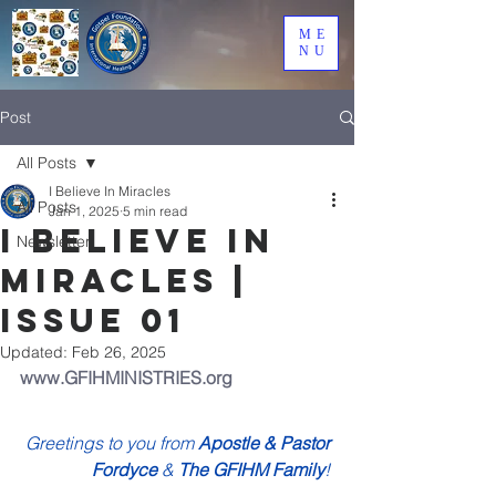
ME
NU
Post
All Posts
I Believe In Miracles
All Posts
Jan 1, 2025
5 min read
I Believe In
Newsletter
Miracles |
Issue 01
Updated:
Feb 26, 2025
www.GFIHMINISTRIES.org
Greetings to you from 
Apostle & Pastor 
Fordyce
 & 
The GFIHM Family
!