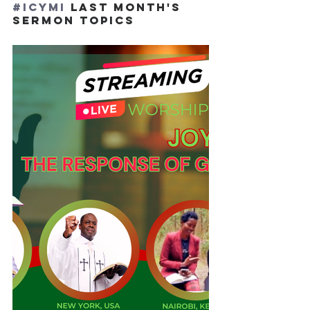
#ICYMI
 LAST MONTH'S 
SERMON TOPICS