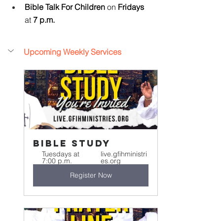
Bible Talk For Children 
on
 Fridays 
at
 7 p.m.
Upcoming Weekly Services
Bible Study
Tuesdays at 
live.gfihministri
7:00 p.m.
es.org
Register Now