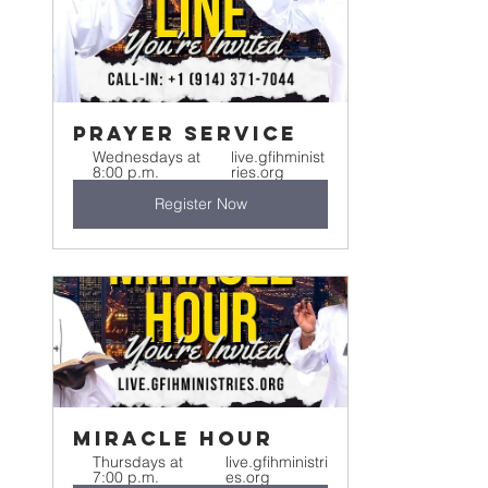
Prayer Service
Wednesdays at 
live.gfihminist
8:00 p.m.
ries.org
Register Now
Miracle Hour
Thursdays at 
live.gfihministri
7:00 p.m.
es.org