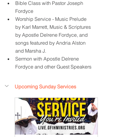
Bible Class with Pastor Joseph 
Fordyce
Worship Service - Music Prelude 
by Karl Marrett, Music & Scriptures 
by Apostle Delrene Fordyce, and 
songs featured by Andria Alston 
and Marsha J.
Sermon with Apostle Delrene 
Fordyce and other Guest Speakers
Upcoming Sunday Services