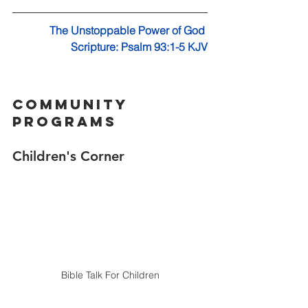
The Unstoppable Power of God 
Scripture: Psalm 93:1-5 KJV
Community 
Programs
Children's Corner 
Bible Talk For Children