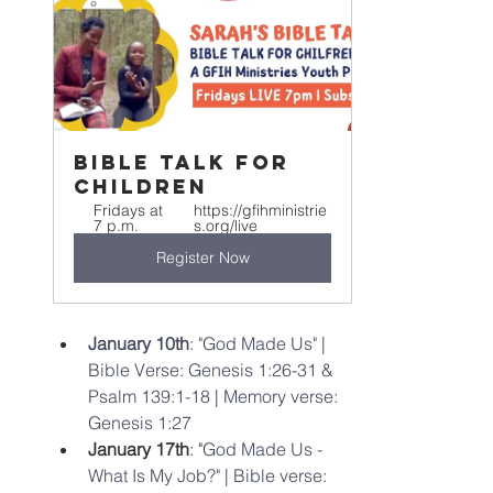
Bible Talk For 
Children
Fridays at 
https://gfihministrie
7 p.m.
s.org/live
Register Now
January 10th
: "God Made Us" | 
Bible Verse: Genesis 1:26-31 & 
Psalm 139:1-18 | Memory verse: 
Genesis 1:27 
January 17th
: "
God Made Us - 
What Is My Job?" | Bible verse: 