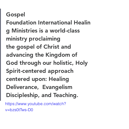
Gospel 
Foundation International Healin
g Ministries is a world-class 
ministry proclaiming 
the gospel of Christ and 
advancing the Kingdom of 
God through our holistic, Holy 
Spirit-centered approach 
centered upon: Healing 
Deliverance,  Evangelism 
Discipleship, and Teaching.
https://www.youtube.com/watch?
v=bzs0tTws-D0