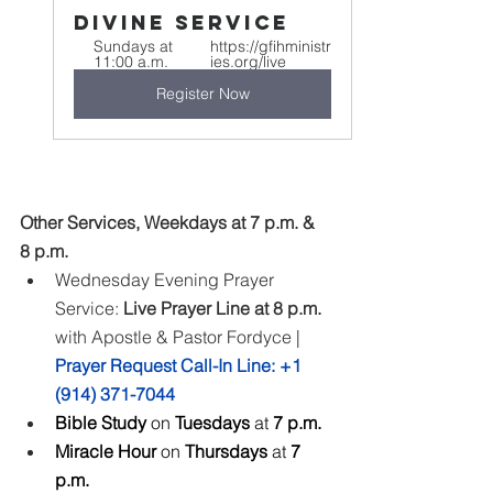
Divine Service
Sundays at 
https://gfihministr
11:00 a.m.
ies.org/live
Register Now
Other Services, Weekdays at 7 p.m. & 
8 p.m.
Wednesday Evening Prayer 
Service: 
Live Prayer Line at 8 p.m.
with Apostle & Pastor Fordyce | 
Prayer Request Call-In Line: +1 
(914) 371-7044
Bible Study 
on
 Tuesdays 
at
 7 p.m.
Miracle Hour 
on
 Thursdays 
at
 7 
p.m.