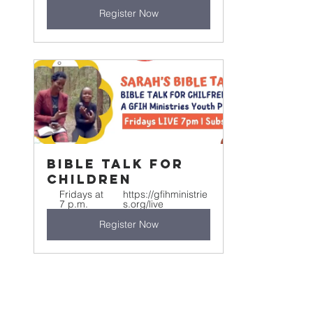
Register Now
Bible Talk For 
Children
Fridays at 
https://gfihministrie
7 p.m.
s.org/live
Register Now