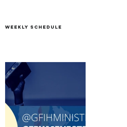
Weekly Schedule