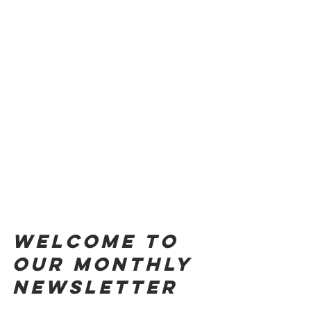
Welcome to 
our monthly 
NEWSLETTER