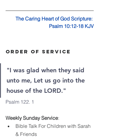
The Caring Heart of God Scripture: 
Psalm 10:12-18 KJV
Order Of Service
"I was glad when they said 
unto me, Let us go into the 
house of the LORD."
Psalm 122. 1
Weekly Sunday Service
:
Bible Talk For Children with Sarah 
& Friends