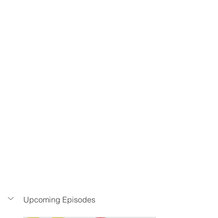
Upcoming Episodes