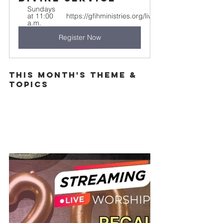
Sundays 
at 11:00 
https://gfihministries.org/live
a.m.
Register Now
This Month's theme & 
topics