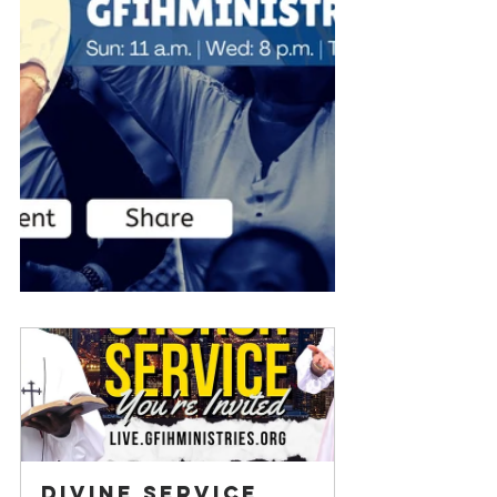
Divine Service