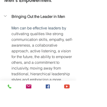
Men's Empowerment
Bringing Out the Leader in Men
Men can be effective leaders by 
cultivating qualities like strong 
communication skills, empathy, self-
awareness, a collaborative 
approach, active listening, a vision 
for the future, the ability to empower 
others, and a commitment to 
inclusivity, moving away from 
traditional, hierarchical leadership 
styles and embracing a more 
modern, supportive leadership 
approach
. 