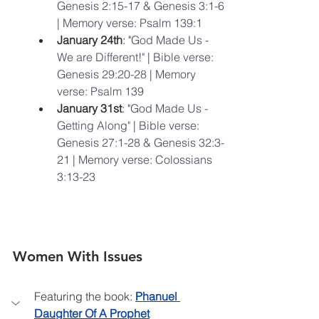
Genesis 2:15-17 & Genesis 3:1-6 
| Memory verse: Psalm 139:1
January 24th
: "
God Made Us - 
We are Different!" | Bible verse: 
Genesis 29:20-28 | Memory 
verse: Psalm 139
January 31st
: "
God Made Us - 
Getting Along" | Bible verse: 
Genesis 27:1-28 & Genesis 32:3-
21 | Memory verse: Colossians 
3:13-23
Women With Issues
Featuring the book: 
Phanuel 
Daughter Of A Prophet