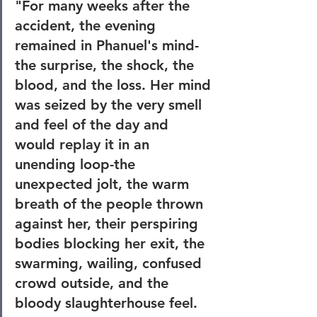
"For many weeks after the 
accident, the evening 
remained in Phanuel's mind-
the surprise, the shock, the 
blood, and the loss. Her mind 
was seized by the very smell 
and feel of the day and 
would replay it in an 
unending loop-the 
unexpected jolt, the warm 
breath of the people thrown 
against her, their perspiring 
bodies blocking her exit, the 
swarming, wailing, confused 
crowd outside, and the 
bloody slaughterhouse feel. 