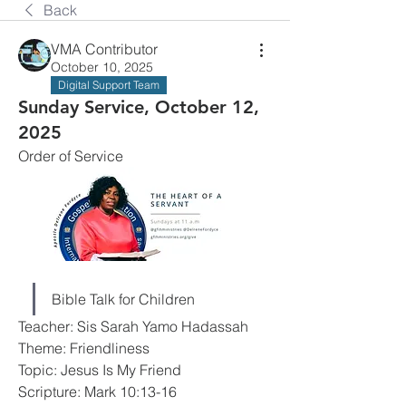
Back
VMA Contributor
October 10, 2025
Digital Support Team
Sunday Service, October 12,
2025
Order of Service
Bible Talk for Children
Teacher: Sis Sarah Yamo Hadassah
Theme: Friendliness
Topic: Jesus Is My Friend
Scripture: Mark 10:13-16