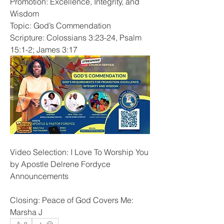
Promotion: Excellence, Integrity, and 
Wisdom
Topic: God’s Commendation
Scripture: Colossians 3:23-24, Psalm 
15:1-2; James 3:17
Video Selection: I Love To Worship You 
by Apostle Delrene Fordyce
Announcements
Closing: Peace of God Covers Me: 
Marsha J