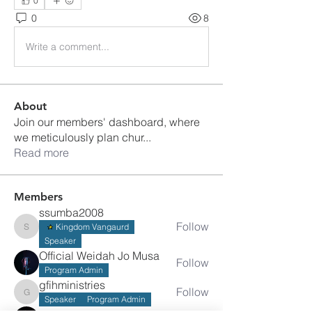
0
0
8
Write a comment...
About
Join our members' dashboard, where
we meticulously plan chur
...
Read more
Members
ssumba2008
Follow
Kingdom Vangaurd
ssumba2008
Speaker
Official Weidah Jo Musa
Follow
Program Admin
gfihministries
Follow
gfihministries
Speaker
Program Admin