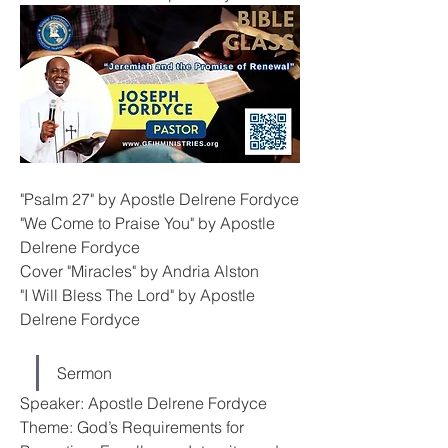
"Psalm 27" by Apostle Delrene Fordyce
"We Come to Praise You" by Apostle 
Delrene Fordyce
Cover "Miracles" by Andria Alston
"I Will Bless The Lord" by Apostle 
Delrene Fordyce
Sermon
Speaker: Apostle Delrene Fordyce
Theme: God’s Requirements for 