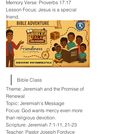
Memory Verse: Proverbs 17:17
Lesson Focus: Jesus is a special 
friend.
Bible Class
Theme: Jeremiah and the Promise of 
Renewal
Topic: Jeremiah‘s Message
Focus: God wants mercy even more 
than religious devotion.
Scripture: Jeremiah 7:1-11, 21-23
Teacher: Pastor Joseph Fordyce