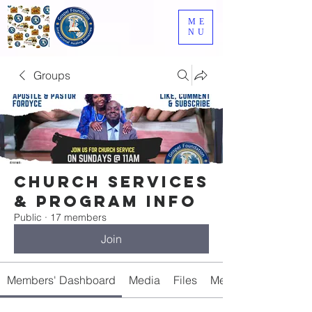
ME
NU
Groups
Church Services
& Program Info
Public
·
17 members
Join
Members' Dashboard
Media
Files
Members