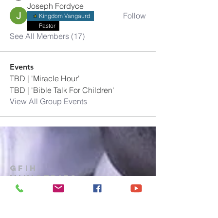
Joseph Fordyce
Follow
Kingdom Vangaurd
Pastor
See All Members (17)
Events
TBD | 'Miracle Hour'
TBD | 'Bible Talk For Children'
View All Group Events
GFIH
MINISTRIES
Church
1-914-473-7073