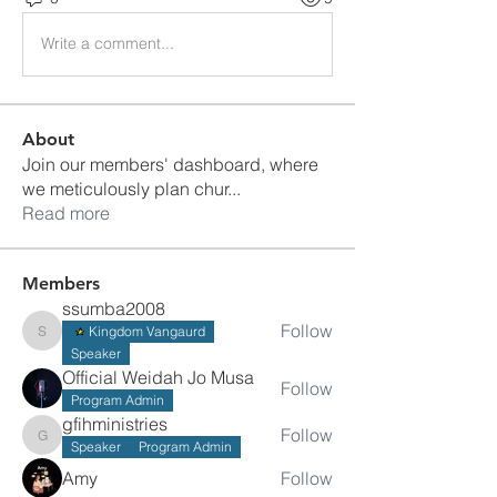
Write a comment...
About
Join our members' dashboard, where
we meticulously plan chur
...
Read more
Members
ssumba2008
Follow
Kingdom Vangaurd
ssumba2008
Speaker
Official Weidah Jo Musa
Follow
Program Admin
gfihministries
Follow
gfihministries
Speaker
Program Admin
Amy
Follow