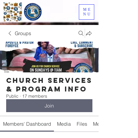
ME
NU
Groups
Church Services
& Program Info
Public
·
17 members
Join
Members' Dashboard
Media
Files
Members