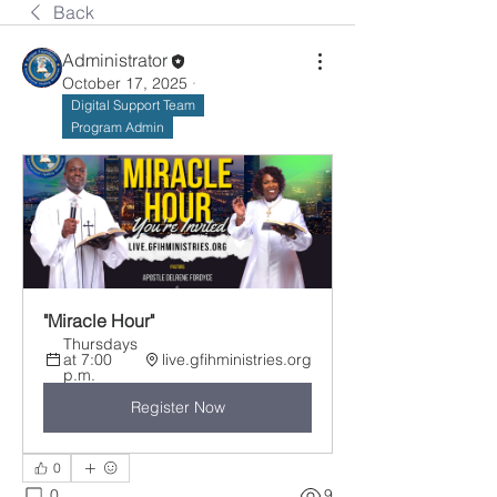
Back
Administrator
October 17, 2025
·
Digital Support Team
Program Admin
"Miracle Hour"
Thursdays 
at 7:00 
live.gfihministries.org
p.m.
Register Now
0
0
9