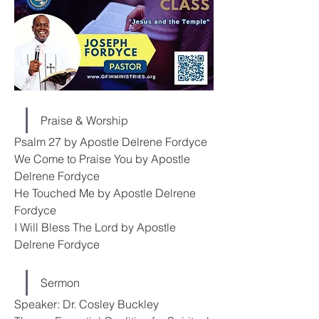
Praise & Worship
Psalm 27 by Apostle Delrene Fordyce
We Come to Praise You by Apostle 
Delrene Fordyce
He Touched Me by Apostle Delrene 
Fordyce
I Will Bless The Lord by Apostle 
Delrene Fordyce
Sermon
Speaker: Dr. Cosley Buckley