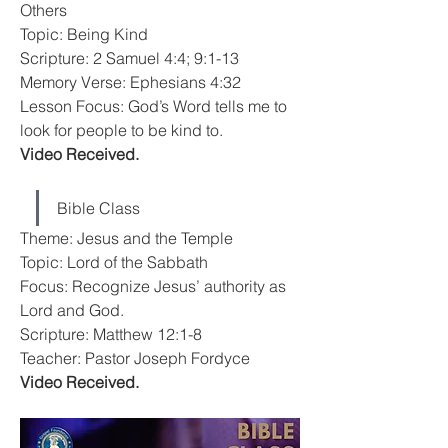
Others
Topic: Being Kind
Scripture: 2 Samuel 4:4; 9:1-13
Memory Verse: Ephesians 4:32
Lesson Focus: God’s Word tells me to 
look for people to be kind to.
Video Received.
Bible Class
Theme: Jesus and the Temple
Topic: Lord of the Sabbath
Focus: Recognize Jesus’ authority as 
Lord and God.
Scripture: Matthew 12:1-8
Teacher: Pastor Joseph Fordyce
Video Received.