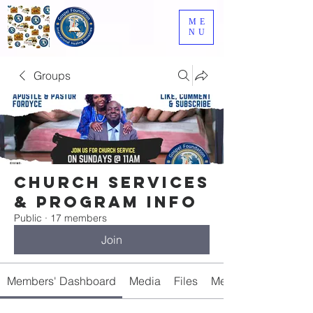
ME
NU
Groups
Church Services
& Program Info
Public
·
17 members
Join
Members' Dashboard
Media
Files
Members