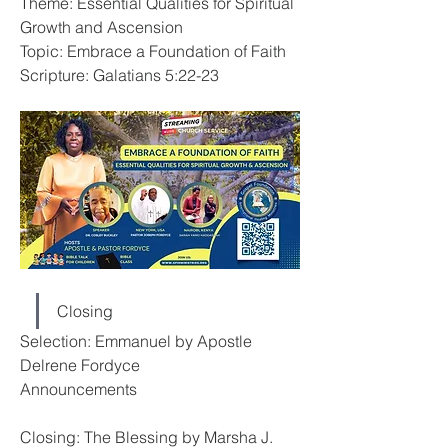
Theme: Essential Qualities for Spiritual 
Growth and Ascension
Topic: Embrace a Foundation of Faith
Scripture: Galatians 5:22-23
Closing
Selection: Emmanuel by Apostle 
Delrene Fordyce
Announcements
Closing: The Blessing by Marsha J.