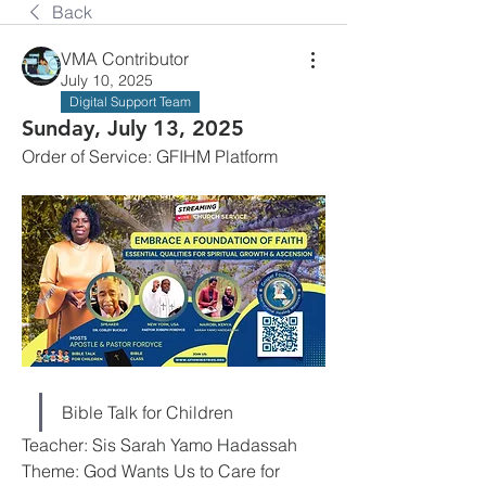
Back
VMA Contributor
July 10, 2025
Digital Support Team
Sunday, July 13, 2025
Order of Service: GFIHM Platform
Bible Talk for Children
Teacher: Sis Sarah Yamo Hadassah
Theme: God Wants Us to Care for 