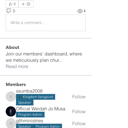
0
0
4
Write a comment...
About
Join our members' dashboard, where
we meticulously plan chur
...
Read more
Members
ssumba2008
Follow
Kingdom Vangaurd
ssumba2008
Speaker
Official Weidah Jo Musa
Follow
Program Admin
gfihministries
Follow
gfihministries
Speaker
Program Admin