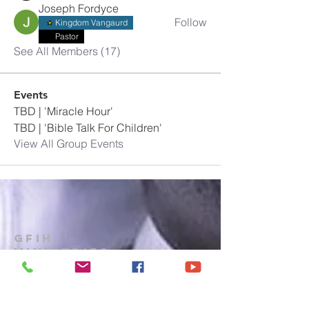
Joseph Fordyce
Follow
Kingdom Vangaurd
Pastor
See All Members (17)
Events
TBD | 'Miracle Hour'
TBD | 'Bible Talk For Children'
View All Group Events
GFIH
MINISTRIES
Church
1-914-473-7073