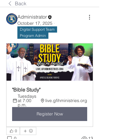
Back
Administrator
October 17, 2025
·
Digital Support Team
Program Admin
"Bible Study"
Tuesdays 
at 7:00 
live.gfihministries.org
p.m.
Register Now
0
0
13