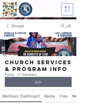
ME
NU
Groups
Church Services
& Program Info
Public
·
17 members
Join
Members' Dashboard
Media
Files
Members