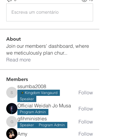
Escreva um comentário
About
Join our members' dashboard, where
we meticulously plan chur
...
Read more
Members
ssumba2008
Follow
Kingdom Vangaurd
ssumba2008
Speaker
Official Weidah Jo Musa
Follow
Program Admin
gfihministries
Follow
gfihministries
Speaker
Program Admin
Amy
Follow