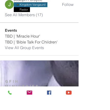
Follow
Kingdom Vangaurd
Pastor
See All Members (17)
Events
TBD | 'Miracle Hour'
TBD | 'Bible Talk For Children'
View All Group Events
GFIH
MINISTRIES
Church
1-914-473-7073
gfihministries@gmail.com