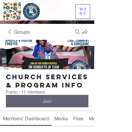
ME
NU
Groups
Church Services
& Program Info
Public
·
17 members
Join
Members' Dashboard
Media
Files
Members