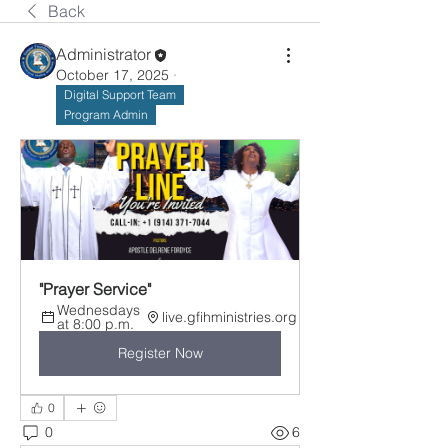
Back
Administrator
October 17, 2025
·
Digital Support Team
Program Admin
"Prayer Service"
Wednesdays 
live.gfihministries.org
at 8:00 p.m.
Register Now
0
0
6