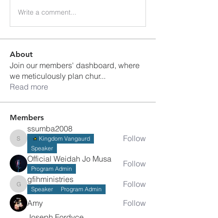
Write a comment...
About
Join our members' dashboard, where
we meticulously plan chur
...
Read more
Members
ssumba2008
Follow
Kingdom Vangaurd
ssumba2008
Speaker
Official Weidah Jo Musa
Follow
Program Admin
gfihministries
Follow
gfihministries
Speaker
Program Admin
Amy
Follow
Joseph Fordyce