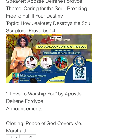
Speaker: Apostle Delrene Fordyce
Theme: Caring for the Soul: Breaking 
Free to Fulfill Your Destiny
Topic: How Jealousy Destroys the Soul
Scripture: Proverbs 14
"I Love To Worship You" by Apostle 
Delrene Fordyce
Announcements
Closing: Peace of God Covers Me: 
Marsha J