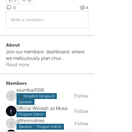
0
0
4
Write a comment...
About
Join our members' dashboard, where
we meticulously plan chur
...
Read more
Members
ssumba2008
Follow
Kingdom Vangaurd
ssumba2008
Speaker
Official Weidah Jo Musa
Follow
Program Admin
gfihministries
Follow
gfihministries
Speaker
Program Admin