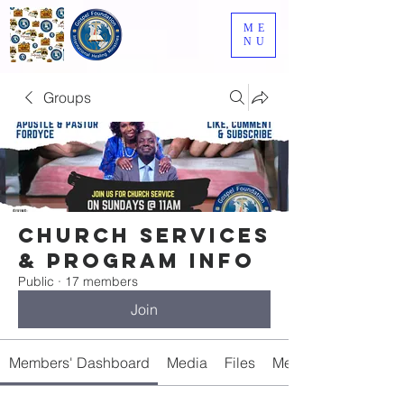
ME
NU
Groups
Church Services
& Program Info
Public
·
17 members
Join
Members' Dashboard
Media
Files
Members