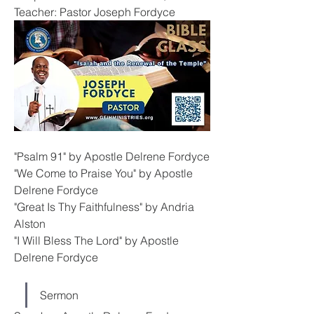
Teacher: Pastor Joseph Fordyce
"Psalm 91" by Apostle Delrene Fordyce
"We Come to Praise You" by Apostle 
Delrene Fordyce
"Great Is Thy Faithfulness" by Andria 
Alston
"I Will Bless The Lord" by Apostle 
Delrene Fordyce
Sermon