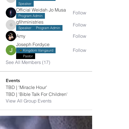
ssumba2008
Speaker
Official Weidah Jo Musa
Follow
Program Admin
gfihministries
Follow
gfihministries
Speaker
Program Admin
Amy
Follow
Joseph Fordyce
Follow
Kingdom Vangaurd
Pastor
See All Members (17)
Events
TBD | 'Miracle Hour'
TBD | 'Bible Talk For Children'
View All Group Events