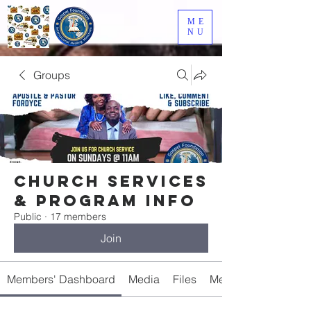
ME
NU
Groups
Church Services
& Program Info
Public
·
17 members
Join
Members' Dashboard
Media
Files
Members