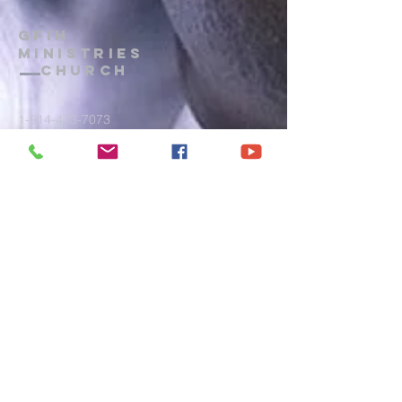
GFIH
MINISTRIES
Church
1-914-473-7073
gfihministries@gmail.com
P.O. Box 172
, Mount Vernon, New
York, 10552
PRAYER LINE
: Wednesdays, 8 p.m.
- 9 p.m.
CALL IN:
(914) 371-7044
Terms of Use
|
Privacy
|
Admin