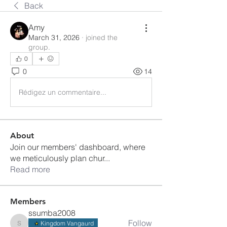
Back
Amy
March 31, 2026
·
joined the
group.
0
0
14
Rédigez un commentaire...
About
Join our members' dashboard, where
we meticulously plan chur
...
Read more
Members
ssumba2008
Follow
Kingdom Vangaurd