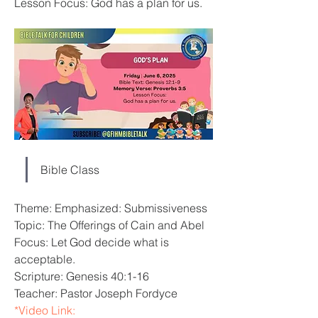
Lesson Focus: God has a plan for us.
Bible Class
Theme: Emphasized: Submissiveness
Topic: The Offerings of Cain and Abel
Focus: Let God decide what is 
acceptable.
Scripture: Genesis 40:1-16
Teacher: Pastor Joseph Fordyce
*Video Link: 