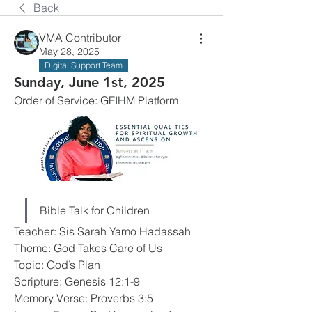
Back
VMA Contributor
May 28, 2025
Digital Support Team
Sunday, June 1st, 2025
Order of Service: GFIHM Platform
Bible Talk for Children
Teacher: Sis Sarah Yamo Hadassah
Theme: God Takes Care of Us
Topic: God’s Plan
Scripture: Genesis 12:1-9
Memory Verse: Proverbs 3:5