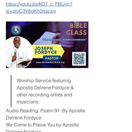
https://youtu.be/kD7_c_PBUyc?
si=plvC3V6gKh0gacpy
Worship Service featuring 
Apostle Delrene Fordyce & 
other recording artists and 
musicians.
Audio Reading: Psalm 91: By Apostle 
Delrene Fordyce
We Come to Praise You by Apostle 
Delrene Fordyce