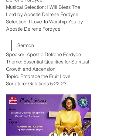
Musical Selection: I Will Bless The 
Lord by Apostle Delrene Fordyce
Selection: I Love To Worship You by 
Apostle Delrene Fordyce
Sermon
Speaker: Apostle Delrene Fordyce
Theme: Essential Qualities for Spiritual 
Growth and Ascension
Topic: Embrace the Fruit Love
Scripture: Galatians 5:22-23