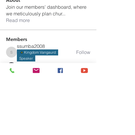
About
Join our members' dashboard, where
we meticulously plan chur
...
Read more
Members
ssumba2008
Follow
Kingdom Vangaurd
ssumba2008
Speaker
Official Weidah Jo Musa
Follow
Program Admin
gfihministries
Follow
gfihministries
Speaker
Program Admin
Amy
Follow
Joseph Fordyce
Follow
Kingdom Vangaurd
Pastor
See All Members (17)