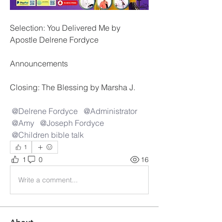
Selection: You Delivered Me by 
Apostle Delrene Fordyce
Announcements
Closing: The Blessing by Marsha J.
@Delrene Fordyce
@Administrator
@Amy
@Joseph Fordyce
@Children bible talk
1
1
0
16
Write a comment...