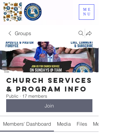
ME
NU
Groups
Church Services
& Program Info
Public
·
17 members
Join
Members' Dashboard
Media
Files
Members