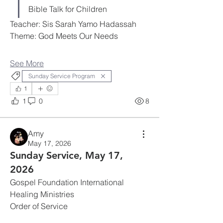
Bible Talk for Children
Teacher: Sis Sarah Yamo Hadassah
Theme: God Meets Our Needs
See More
Sunday Service Program
1
1
0
8
Amy
May 17, 2026
Sunday Service, May 17,
2026
Gospel Foundation International 
Healing Ministries
Order of Service