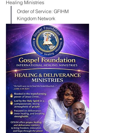
Healing Ministries
Order of Service: GFIHM 
Kingdom Network