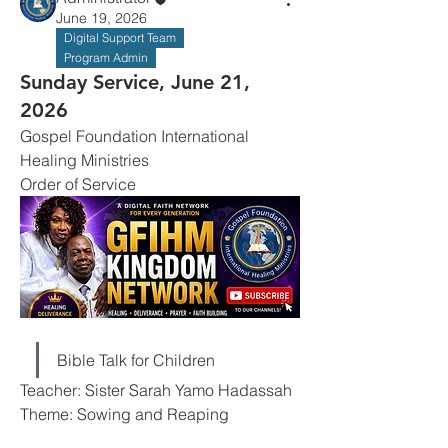
June 19, 2026
Digital Support Team
Program Admin
Sunday Service, June 21,
2026
Gospel Foundation International 
Healing Ministries
Order of Service
Bible Talk for Children
Teacher: Sister Sarah Yamo Hadassah
Theme: Sowing and Reaping