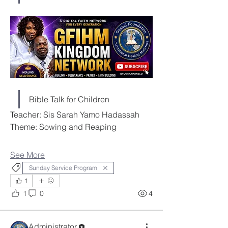
Bible Talk for Children
Teacher: Sis Sarah Yamo Hadassah
Theme: Sowing and Reaping
See More
Sunday Service Program
1
1
0
4
Administrator