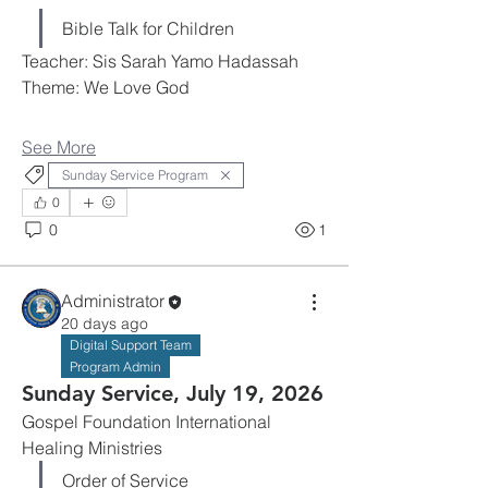
Bible Talk for Children
Teacher: Sis Sarah Yamo Hadassah
Theme: We Love God
See More
Sunday Service Program
0
0
1
Administrator
20 days ago
Digital Support Team
Program Admin
Sunday Service, July 19, 2026
Gospel Foundation International 
Healing Ministries
Order of Service