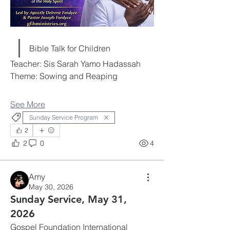
Bible Talk for Children
Teacher: Sis Sarah Yamo Hadassah
Theme: Sowing and Reaping
See More
Sunday Service Program
2
2
0
4
Amy
May 30, 2026
Sunday Service, May 31,
2026
Gospel Foundation International 