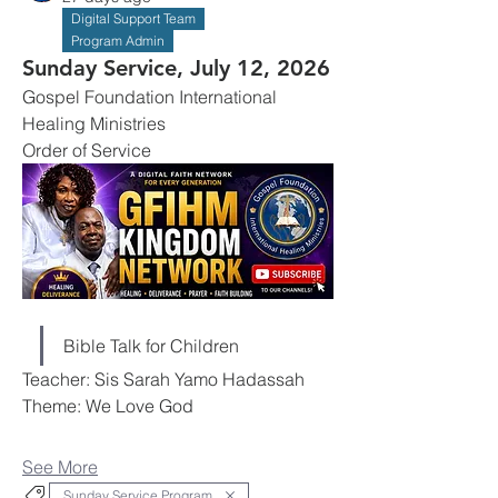
Digital Support Team
Program Admin
Sunday Service, July 12, 2026
Gospel Foundation International 
Healing Ministries
Order of Service
Bible Talk for Children
Teacher: Sis Sarah Yamo Hadassah
Theme: We Love God
See More
Sunday Service Program