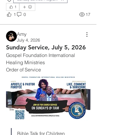
1
1
0
17
Amy
July 4, 2026
Sunday Service, July 5, 2026
Gospel Foundation International 
Healing Ministries
Order of Service
Bible Talk for Children