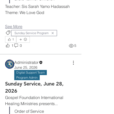
Teacher: Sis Sarah Yamo Hadassah
Theme: We Love God
See More
Sunday Service Program
1
1
0
5
Administrator
June 25, 2026
Digital Support Team
Program Admin
Sunday Service, June 28,
2026
Gospel Foundation International 
Healing Ministries presents...
Order of Service