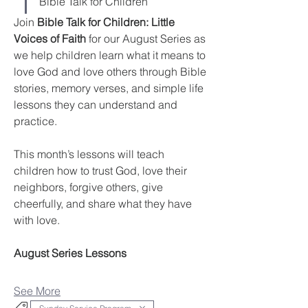
Bible Talk for Children
Join 
Bible Talk for Children: Little 
Voices of Faith
 for our August Series as 
we help children learn what it means to 
love God and love others through Bible 
stories, memory verses, and simple life 
lessons they can understand and 
practice.
This month’s lessons will teach 
children how to trust God, love their 
neighbors, forgive others, give 
cheerfully, and share what they have 
with love.
August Series Lessons
See More