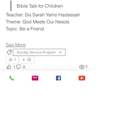
Bible Talk for Children
Teacher: Sis Sarah Yamo Hadassah
Theme: God Meets Our Needs
Topic: Be a Friend
See More
Sunday Service Program
1
1
0
7
Amy
May 8, 2026
Sunday Service, May 10,
2026
Gospel Foundation International 
Healing Ministries
Order of Service