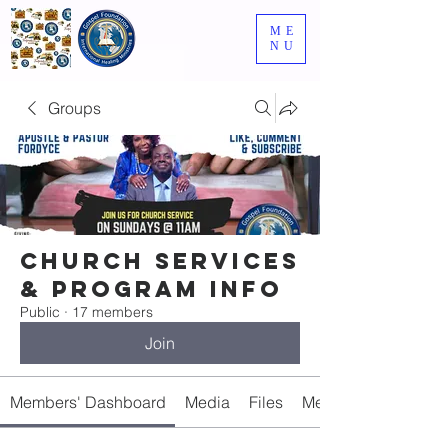
ME
NU
Groups
Church Services
& Program Info
Public
·
17 members
Join
Members' Dashboard
Media
Files
Members