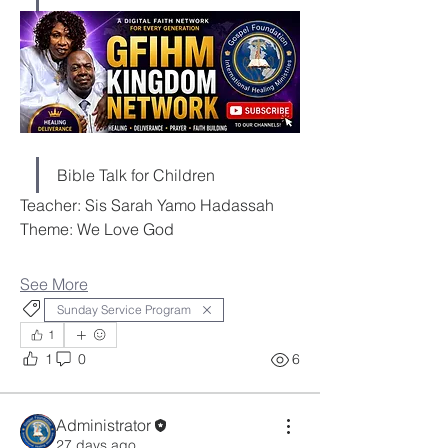
Bible Talk for Children
Teacher: Sis Sarah Yamo Hadassah
Theme: We Love God
See More
Sunday Service Program
1
1
0
6
Administrator
27 days ago