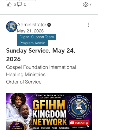
2
0
7
Administrator
May 21, 2026
Digital Support Team
Program Admin
Sunday Service, May 24,
2026
Gospel Foundation International 
Healing Ministries
Order of Service