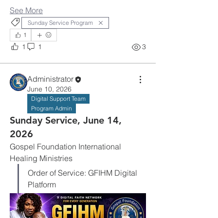
See More
Sunday Service Program
1
1
1
3
Administrator
June 10, 2026
Digital Support Team
Program Admin
Sunday Service, June 14,
2026
Gospel Foundation International 
Healing Ministries
Order of Service: GFIHM Digital 
Platform