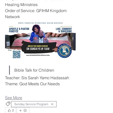
Healing Ministries
Order of Service: GFIHM Kingdom 
Network
Bible Talk for Children
Teacher: Sis Sarah Yamo Hadassah
Theme: God Meets Our Needs
See More
Sunday Service Program
2