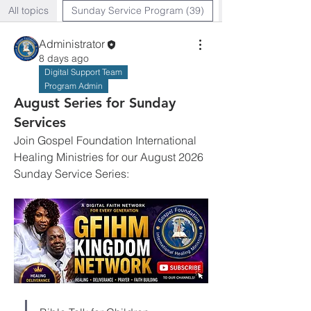
All topics
Sunday Service Program (39)
Administrator
8 days ago
Digital Support Team
Program Admin
August Series for Sunday
Services
Join Gospel Foundation International 
Healing Ministries for our August 2026 
Sunday Service Series: