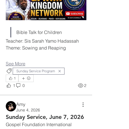
Bible Talk for Children
Teacher: Sis Sarah Yamo Hadassah
Theme: Sowing and Reaping
See More
Sunday Service Program
1
1
0
2
Amy
June 4, 2026
Sunday Service, June 7, 2026
Gospel Foundation International 