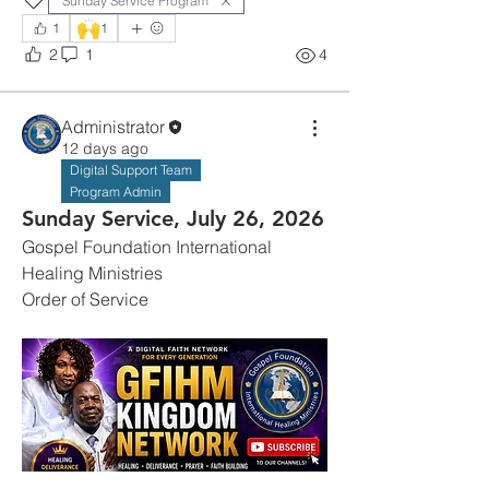
Sunday Service Program
🙌
1
1
2
1
4
Administrator
12 days ago
Digital Support Team
Program Admin
Sunday Service, July 26, 2026
Gospel Foundation International 
Healing Ministries
Order of Service