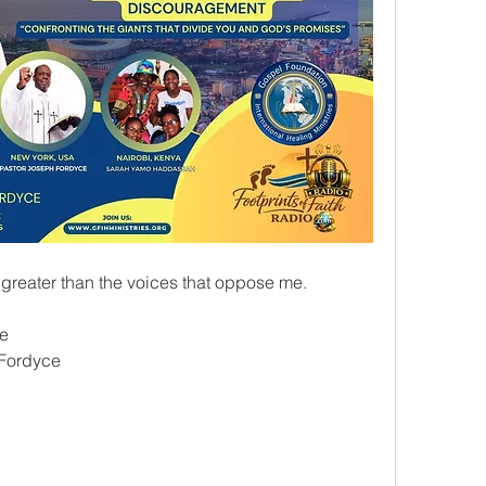
 greater than the voices that oppose me.
ce
 Fordyce