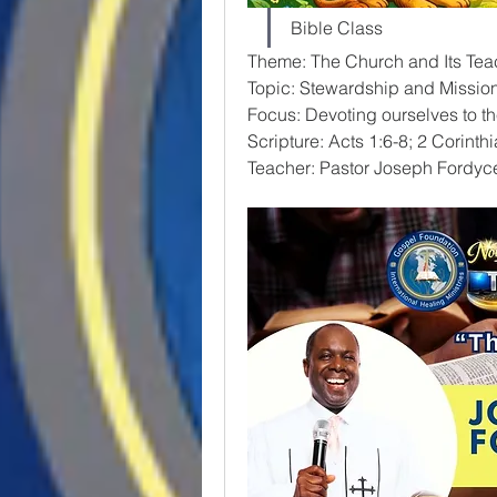
Bible Class
Theme: The Church and Its Tea
Topic: Stewardship and Missio
Focus: Devoting ourselves to th
Scripture: Acts 1:6-8; 2 Corinth
Teacher: Pastor Joseph Fordyc