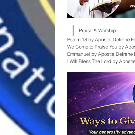
Praise & Worship
Psalm 18 by Apostle Delrene F
We Come to Praise You by Apos
Emmanuel by Apostle Delrene 
I Will Bless The Lord by Apost