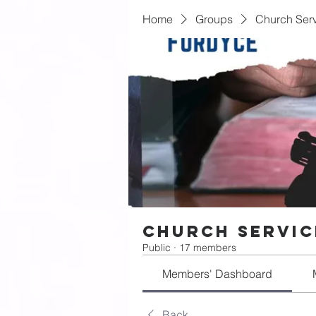
Home
Groups
Church Serv
Church Servic
Public
·
17 members
Members' Dashboard
Back