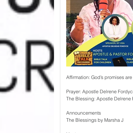
Affirmation: God’s promises are
Prayer: Apostle Delrene Fordy
The Blessing: Apostle Delrene
Announcements
The Blessings by Marsha J