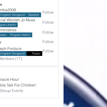
s
umba2008
Follow
2008
Kingdom Vangaurd
Speaker
icial Weidah Jo Musa
Follow
ogram Admin
hministries
Follow
stries
eaker
Program Admin
y
Follow
eph Fordyce
Follow
Kingdom Vangaurd
Pastor
Members (17)
iracle Hour'
ible Talk For Children'
 Group Events