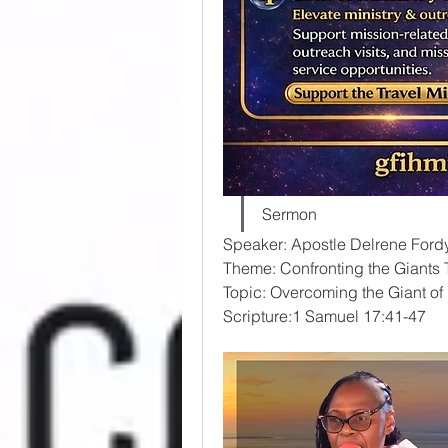
Sermon
Speaker: Apostle Delrene Ford
Theme: Confronting the Giants 
Topic: Overcoming the Giant o
Scripture:1 Samuel 17:41-47