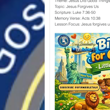
Theme: Jesus Did Good Thing
Topic: Jesus Forgives Us
Scripture: Luke 7:36-50
Memory Verse: Acts 10:38
Lesson Focus: Jesus forgives u