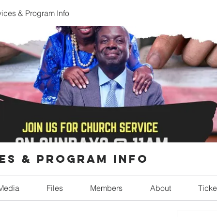
ices & Program Info
es & Program Info
Media
Files
Members
About
Ticke