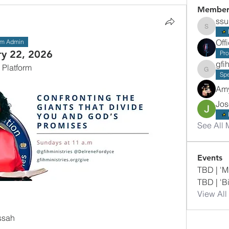
Member
ss
ssumba
Off
am Admin
ry 22, 2026
Pr
gfi
 Platform
gfihmini
Sp
Am
Jos
See All 
Events
TBD | 'M
TBD | 'B
View All
ssah