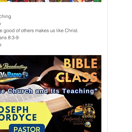
ching
n
e good of others makes us like Christ.
ians 8:3-9
e