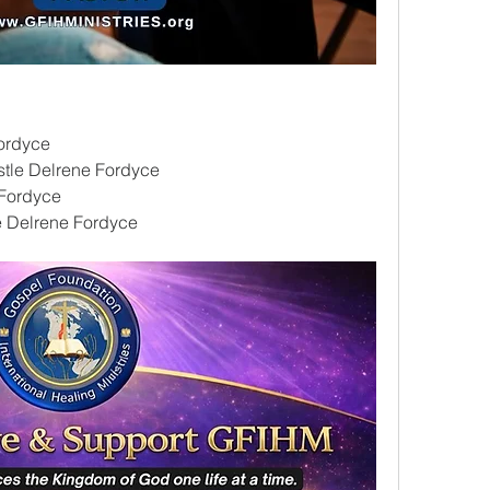
ordyce
tle Delrene Fordyce
Fordyce
le Delrene Fordyce