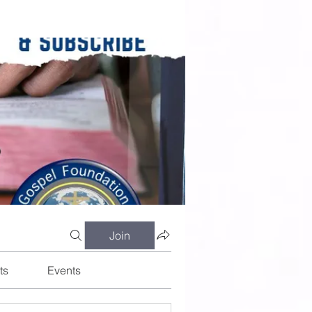
Join
ts
Events