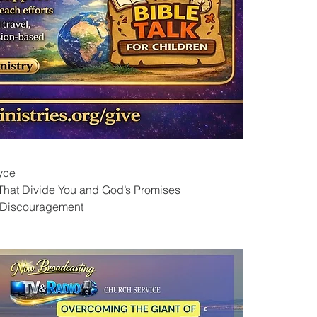
yce
That Divide You and God’s Promises
f Discouragement