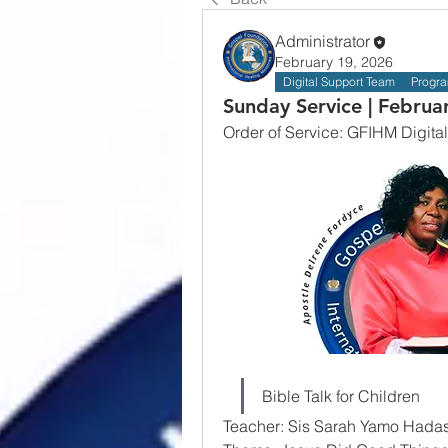
Administrator
February 19, 2026
Digital Support Team
Progr
Sunday Service | Februa
Order of Service: GFIHM Digital
Bible Talk for Children
Teacher: Sis Sarah Yamo Hada