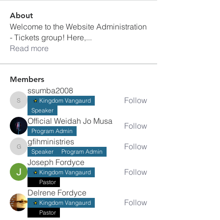
About
Welcome to the Website Administration
- Tickets group! Here,
...
Read more
Members
ssumba2008
Follow
Kingdom Vangaurd
ssumba2008
Speaker
Official Weidah Jo Musa
Follow
Program Admin
gfihministries
Follow
gfihministries
Speaker
Program Admin
Joseph Fordyce
Follow
Kingdom Vangaurd
Pastor
Delrene Fordyce
Follow
Kingdom Vangaurd
Pastor