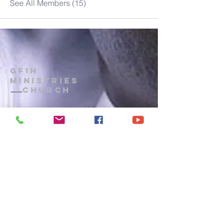
See All Members (15)
GFIH
MINISTRIES
Church
1-914-473-7073
gfihministries@gmail.com
P.O. Box 172
, Mount Vernon, New
York, 10552
PRAYER LINE
: Wednesdays, 8 p.m.
- 9 p.m.
CALL IN:
(914) 371-7044
Terms of Use
|
Privacy
|
Admin