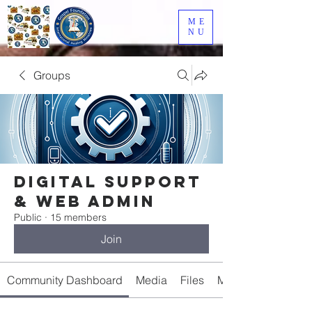
ME
NU
Groups
Digital Support
& Web Admin
Public
·
15 members
Join
Community Dashboard
Media
Files
Members