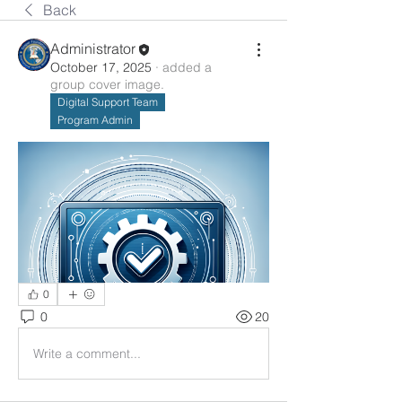
Back
Administrator
October 17, 2025
·
added a
group cover image.
Digital Support Team
Program Admin
0
0
20
Write a comment...