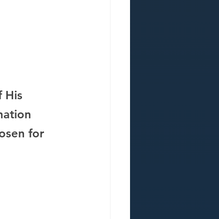
 His 
nation 
osen for 