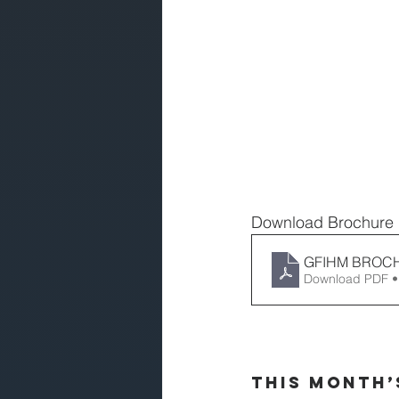
Download Brochure
GFIHM BROC
Download PDF •
This Month’