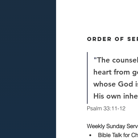
Order Of Se
"
The counsel
heart from g
whose God i
His own inhe
Psalm 33:11-12
Weekly Sunday Serv
Bible Talk for C