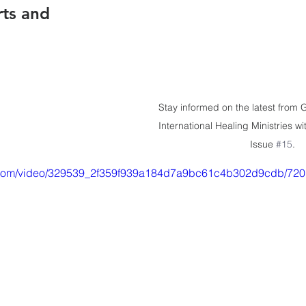
rts and 
Stay informed on the latest from
International Healing Ministries wi
Issue 
#15
.
tic.com/video/329539_2f359f939a184d7a9bc61c4b302d9cdb/720