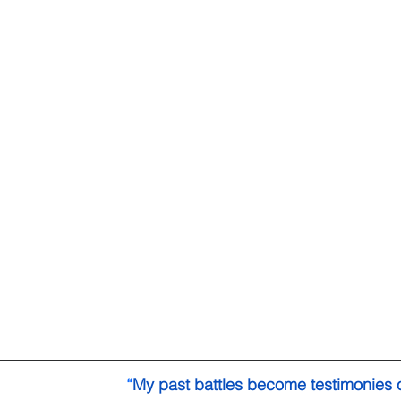
“
My past battles become testimonies 