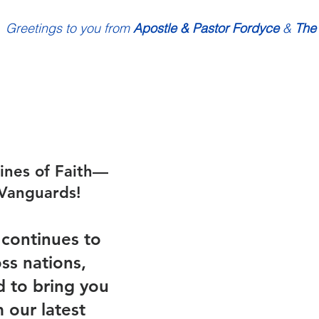
Greetings to you from 
Apostle & Pastor Fordyce
 & 
The
ines of Faith—
Vanguards!
continues to 
ss nations, 
d to bring you 
 our latest 