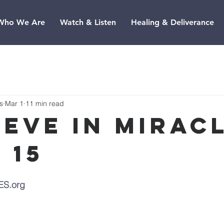
Who We Are
Watch & Listen
Healing & Deliverance
s
Mar 1
11 min read
ieve In Miracl
 15
ES.org