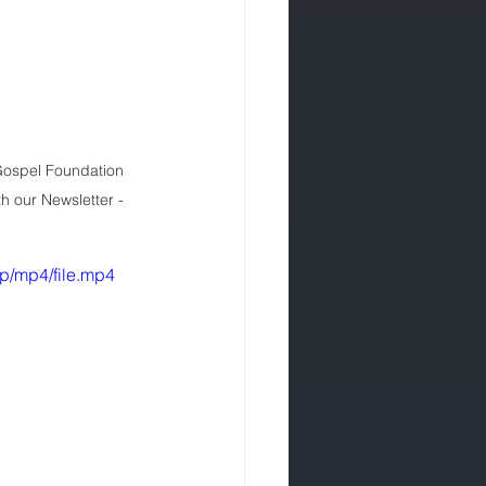
 Gospel Foundation 
th our Newsletter - 
p/mp4/file.mp4