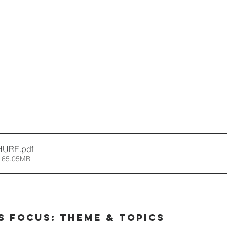
HURE
.pdf
 65.05MB
s Focus: Theme & Topics