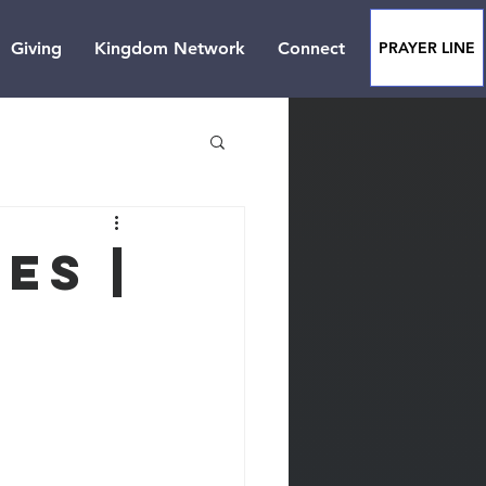
Giving
Kingdom Network
Connect
PRAYER LINE
es |