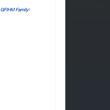
 GFIHM Family
!