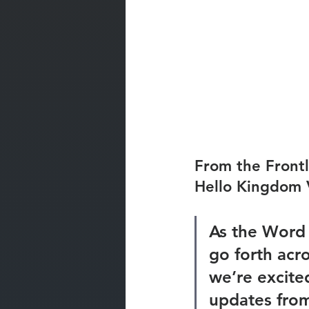
From the Frontl
Hello Kingdom 
As the Word 
go forth acro
we’re excite
updates from