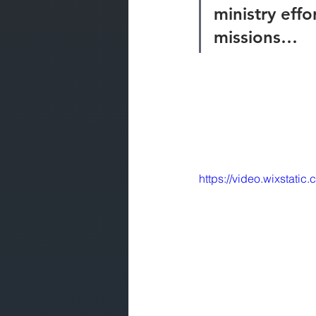
ministry effo
missions… 
https://video.wixsta