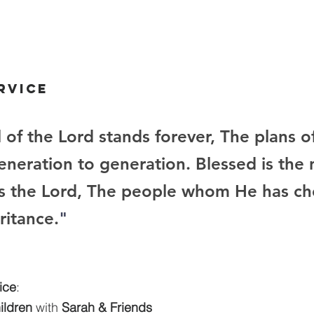
rvice
 of the Lord stands forever, The plans of
eneration to generation. Blessed is the 
s the Lord, The people whom He has ch
ritance.
"
ice
:
hildren
 with 
Sarah & Friends