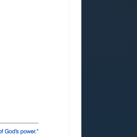
of God’s power.
”