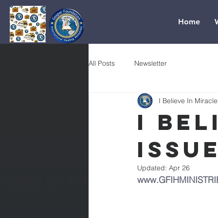
Home
All Posts
Newsletter
I Believe In Miracle
I Bel
Issue
Updated:
Apr 26
www.GFIHMINISTRI