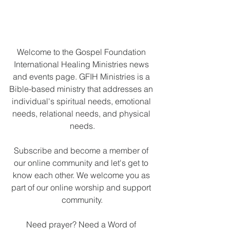
Welcome to the Gospel Foundation 
International Healing Ministries news 
and events page. 
GFIH Ministries is a 
Bible-based ministry that addresses an 
individual's spiritual needs, emotional 
needs, relational needs, and physical 
needs.
Subscribe and become a member of 
our online community and let's get to 
know each other. We welcome you as 
part of our online worship and support 
community.
Need prayer? Need a Word of 