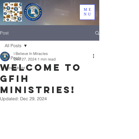
ME
NU
Post
All Posts
I Believe In Miracles
All Posts
Dec 27, 2024
1 min read
Welcome to
Newsletter
GFIH
Ministries!
Updated:
Dec 29, 2024