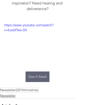
inspiration? Need healing and 
deliverance?
https://www.youtube.com/watch?
v=bzs0tTws-D0
Sow A Seed
Newsletter
GFIHministries
Newsletter