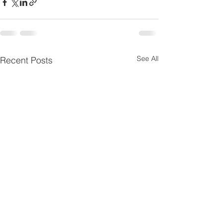
See All
Recent Posts