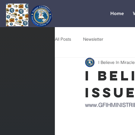
Home
All Posts
Newsletter
I Believe In Miracle
I Bel
Issu
www.GFIHMINISTRI