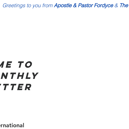
Greetings to you from 
Apostle & Pastor Fordyce
 & 
The
e to 
nthly 
ETTER
rnational  