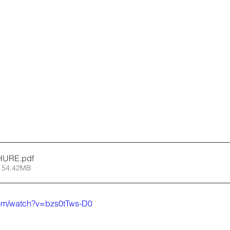
HURE
.pdf
 54.42MB
com/watch?v=bzs0tTws-D0