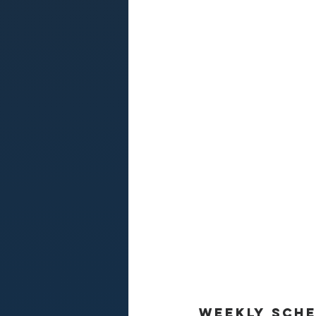
Weekly Sch