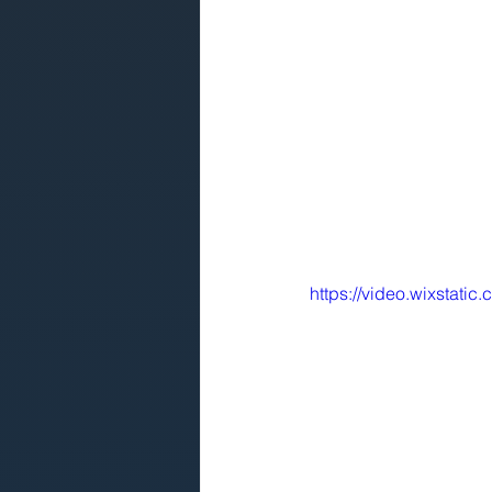
https://video.wixstat