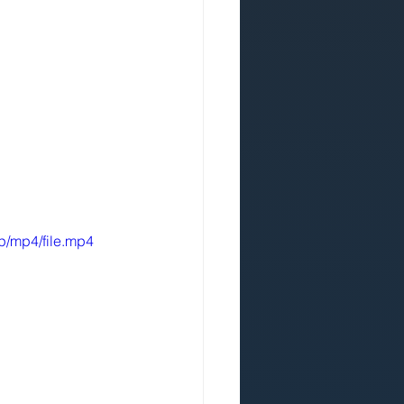
p/mp4/file.mp4