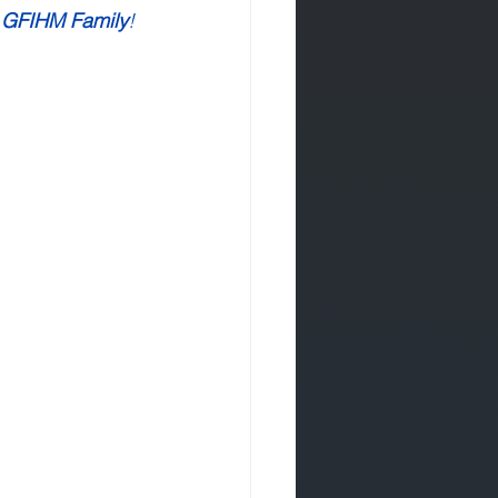
 GFIHM Family
!