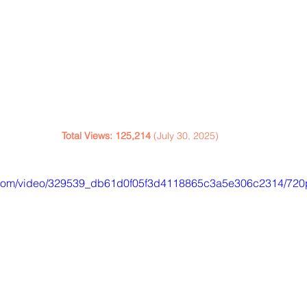
Total Views: 125,214
 (July 30, 2025)
ic.com/video/329539_db61d0f05f3d4118865c3a5e306c2314/720