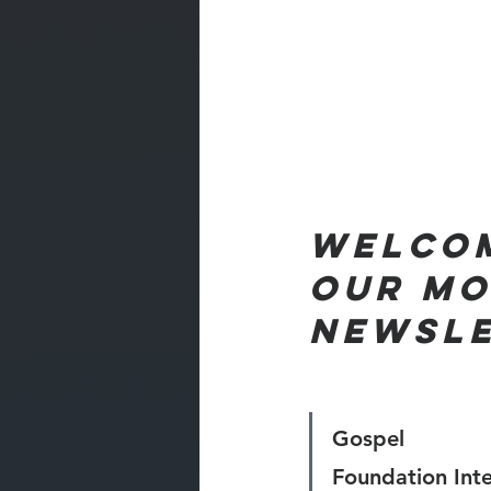
Welcom
our mo
NEWSL
Gospel 
Foundation Inte