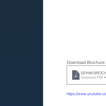
Download Brochure
GFIHM BROC
Download PDF •
https://www.youtube.