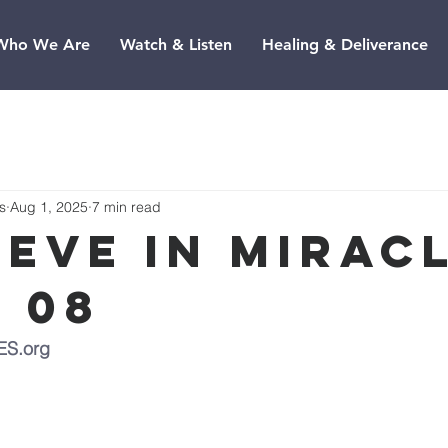
Who We Are
Watch & Listen
Healing & Deliverance
s
Aug 1, 2025
7 min read
ieve In Miracl
e 08
ES.org