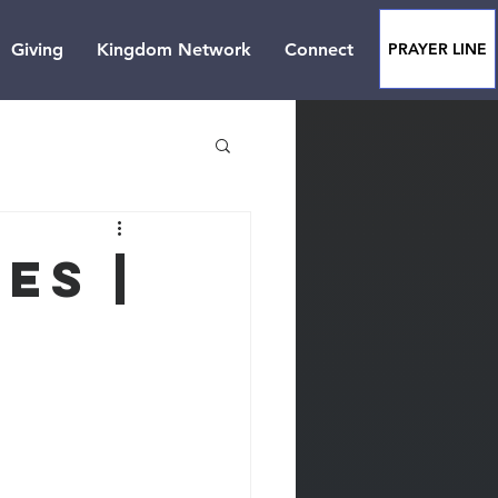
Giving
Kingdom Network
Connect
PRAYER LINE
es |