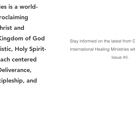
es is a world-
proclaiming 
hrist and 
Kingdom of God 
Stay informed on the latest from
stic, Holy Spirit-
International Healing Ministries wi
Issue 
#8
.
ach centered 
eliverance,  
ipleship, and 