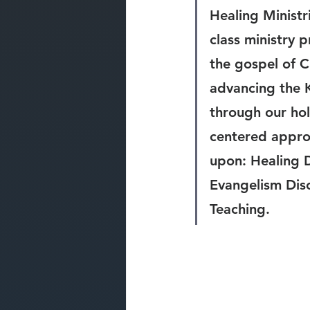
Healing Ministri
class ministry 
the gospel of C
advancing the 
through our holi
centered appro
upon: Healing D
Evangelism Disc
Teaching.