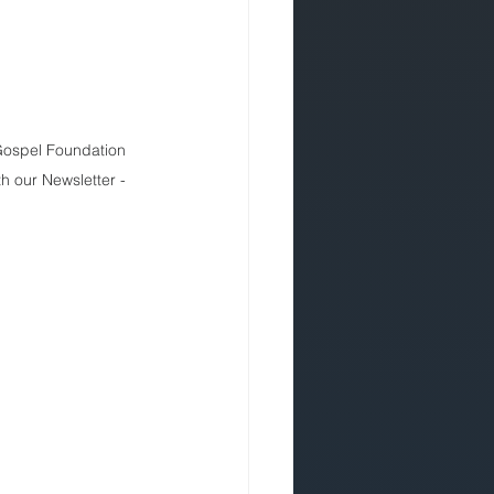
 Gospel Foundation 
th our Newsletter - 